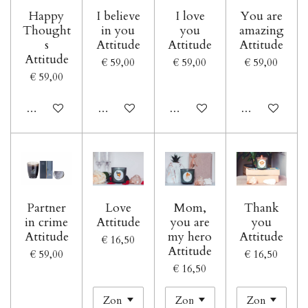
Happy
I believe
I love
You are
Thought
in you
you
amazing
s
Attitude
Attitude
Attitude
Attitude
€ 59,00
€ 59,00
€ 59,00
€ 59,00
In winkelwagen
In winkelwagen
In winkelwagen
In winkelwage
Partner
Love
Mom,
Thank
in crime
Attitude
you are
you
Attitude
my hero
Attitude
€ 16,50
Attitude
€ 59,00
€ 16,50
€ 16,50