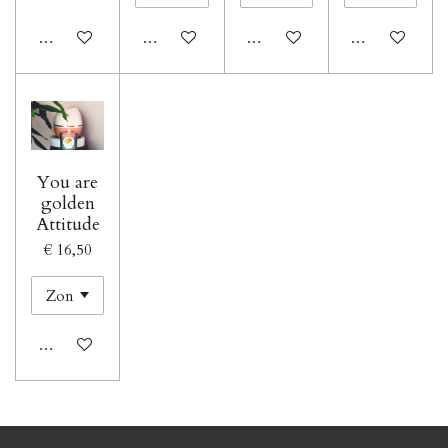
In winkelwagen
In winkelwagen
In winkelwagen
In winkelwage
You are
golden
Attitude
€ 16,50
In winkelwagen