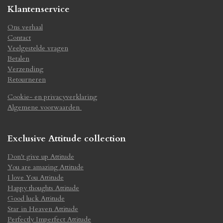
Klantenservice
Ons verhaal
Contact
Veelgestelde vragen
Betalen
Verzending
Retourneren
Cookie- en privacyverklaring
Algemene voorwaarden
Exclusive Attitude collection
Don't give up Attitude
You are amazing Attitude
I love You Attitude
Happy thoughts Attitude
Good luck Attitude
Star in Heaven Attitude
Perfectly Imperfect Attitude