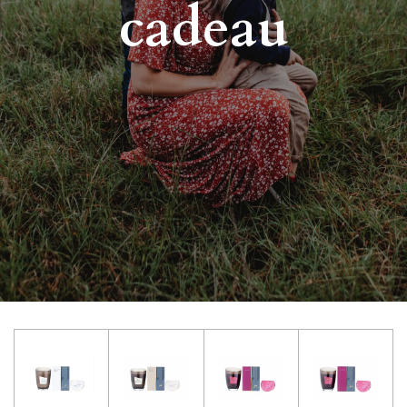
cadeau